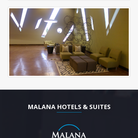
MALANA HOTELS & SUITES