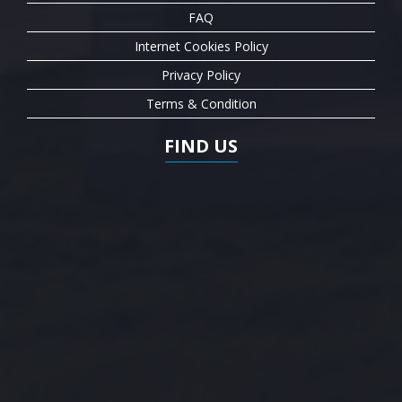
FAQ
Internet Cookies Policy
Privacy Policy
Terms & Condition
FIND US