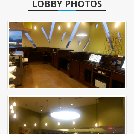
LOBBY PHOTOS