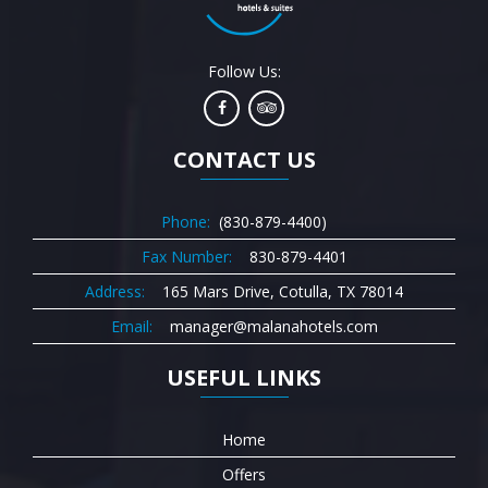
Follow Us:
CONTACT US
Phone:
(830-879-4400)
Fax Number:
830-879-4401
Address:
165 Mars Drive, Cotulla, TX 78014
Email:
manager@malanahotels.com
USEFUL LINKS
Home
Offers