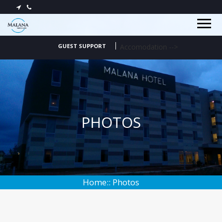
HOME
OFFERS
GUEST SUPPORT
Accomodation
-->
ABOUT
PHOTOS
CONTACT
PHOTOS
Home:: Photos